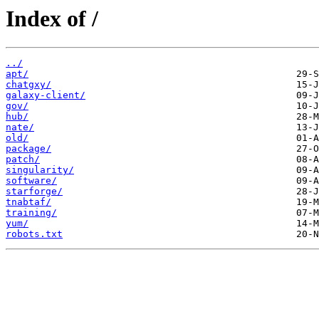
Index of /
../
apt/
chatgxy/
galaxy-client/
gov/
hub/
nate/
old/
package/
patch/
singularity/
software/
starforge/
tnabtaf/
training/
yum/
robots.txt