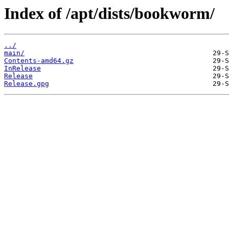
Index of /apt/dists/bookworm/
../
main/
Contents-amd64.gz
InRelease
Release
Release.gpg